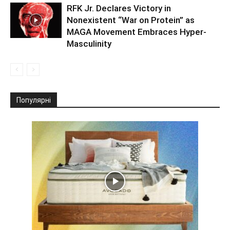
RFK Jr. Declares Victory in
Nonexistent “War on Protein” as
MAGA Movement Embraces Hyper-
Masculinity
Популярні