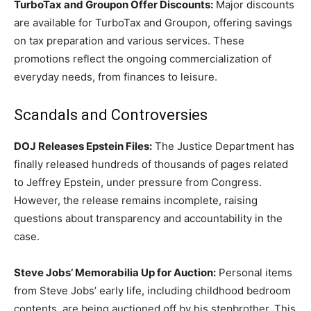
TurboTax and Groupon Offer Discounts:
Major discounts
are available for TurboTax and Groupon, offering savings
on tax preparation and various services. These
promotions reflect the ongoing commercialization of
everyday needs, from finances to leisure.
Scandals and Controversies
DOJ Releases Epstein Files:
The Justice Department has
finally released hundreds of thousands of pages related
to Jeffrey Epstein, under pressure from Congress.
However, the release remains incomplete, raising
questions about transparency and accountability in the
case.
Steve Jobs’ Memorabilia Up for Auction:
Personal items
from Steve Jobs’ early life, including childhood bedroom
contents, are being auctioned off by his stepbrother. This