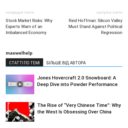
попередня стаття
наступна стаття
Stock Market Risks: Why
Reid Hoffman: Silicon Valley
Experts Warn of an
Must Stand Against Political
Imbalanced Economy
Regression
maxwelhelp
СТАТТІ ПО ТЕМІ
БІЛЬШЕ ВІД АВТОРА
Jones Hovercraft 2.0 Snowboard: A
Deep Dive into Powder Performance
The Rise of “Very Chinese Time”: Why
the West Is Obsessing Over China