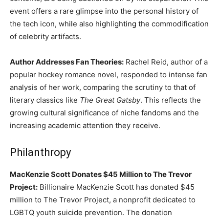
event offers a rare glimpse into the personal history of
the tech icon, while also highlighting the commodification
of celebrity artifacts.
Author Addresses Fan Theories:
Rachel Reid, author of a
popular hockey romance novel, responded to intense fan
analysis of her work, comparing the scrutiny to that of
literary classics like
The Great Gatsby
. This reflects the
growing cultural significance of niche fandoms and the
increasing academic attention they receive.
Philanthropy
MacKenzie Scott Donates $45 Million to The Trevor
Project:
Billionaire MacKenzie Scott has donated $45
million to The Trevor Project, a nonprofit dedicated to
LGBTQ youth suicide prevention. The donation