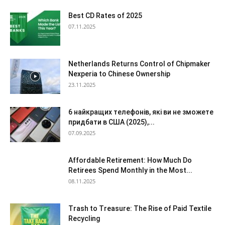
Best CD Rates of 2025
07.11.2025
Netherlands Returns Control of Chipmaker
Nexperia to Chinese Ownership
23.11.2025
6 найкращих телефонів, які ви не зможете
придбати в США (2025),...
07.09.2025
Affordable Retirement: How Much Do
Retirees Spend Monthly in the Most...
08.11.2025
Trash to Treasure: The Rise of Paid Textile
Recycling