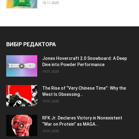
18.11.2025
ВИБІР РЕДАКТОРА
Jones Hovercraft 2.0 Snowboard: A Deep
Dive into Powder Performance
19.01.2026
The Rise of “Very Chinese Time”: Why the
West Is Obsessing...
19.01.2026
RFK Jr. Declares Victory in Nonexistent
“War on Protein” as MAGA...
19.01.2026