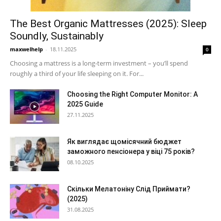
The Best Organic Mattresses (2025): Sleep
Soundly, Sustainably
maxwelhelp
-
18.11.2025
0
Choosing a mattress is a long-term investment – you’ll spend
roughly a third of your life sleeping on it. For...
Choosing the Right Computer Monitor: A
2025 Guide
27.11.2025
Як виглядає щомісячний бюджет
заможного пенсіонера у віці 75 років?
08.10.2025
Скільки Мелатоніну Слід Приймати?
(2025)
31.08.2025