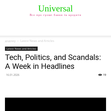
Universal
Все про гроші банки та кредити
додому
Latest News and Articles
Latest News and Articles
Tech, Politics, and Scandals:
A Week in Headlines
16.01.2026
19