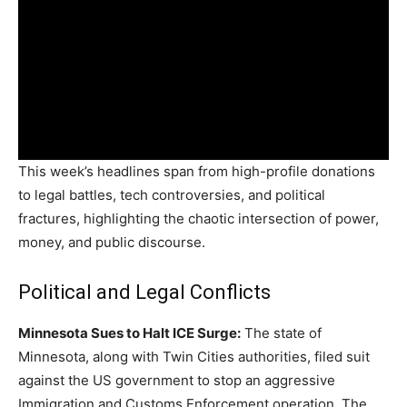
This week’s headlines span from high-profile donations
to legal battles, tech controversies, and political
fractures, highlighting the chaotic intersection of power,
money, and public discourse.
Political and Legal Conflicts
Minnesota Sues to Halt ICE Surge:
The state of
Minnesota, along with Twin Cities authorities, filed suit
against the US government to stop an aggressive
Immigration and Customs Enforcement operation. The