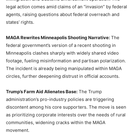
legal action comes amid claims of an “invasion” by federal
agents, raising questions about federal overreach and
states’ rights.
MAGA Rewrites Minneapolis Shooting Narrative:
The
federal government’s version of a recent shooting in
Minneapolis clashes sharply with widely shared video
footage, fueling misinformation and partisan polarization.
The incident is already being manipulated within MAGA
circles, further deepening distrust in official accounts.
Trump’s Farm Aid Alienates Base:
The Trump
administration’s pro-industry policies are triggering
discontent among his core supporters. The move is seen
as prioritizing corporate interests over the needs of rural
communities, widening cracks within the MAGA
movement.