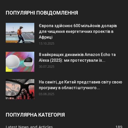
ПОПУЛЯРНІ ПОВІДОМЛЕННЯ
Європа здійснює 600 мільйонів доларів
для чищення енергетичних проектів в
Африці
13.10.2025
8 найкращих динаміків Amazon Echo та
Alexa (2025): ми протестували їх...
30.07.2025
На саміті, де Китай представив світу свою
програму в області штучного...
03.08.2025
ПОПУЛЯРНА КАТЕГОРІЯ
Latest News and Articles
189