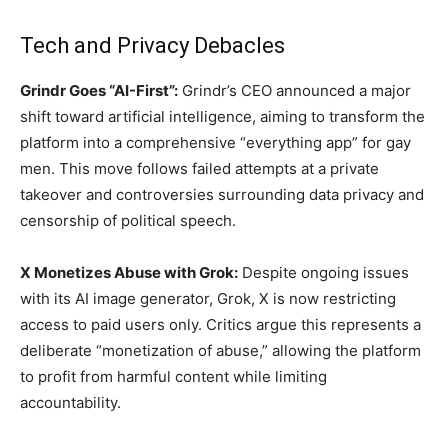
Tech and Privacy Debacles
Grindr Goes “AI-First”:
Grindr’s CEO announced a major
shift toward artificial intelligence, aiming to transform the
platform into a comprehensive “everything app” for gay
men. This move follows failed attempts at a private
takeover and controversies surrounding data privacy and
censorship of political speech.
X Monetizes Abuse with Grok:
Despite ongoing issues
with its AI image generator, Grok, X is now restricting
access to paid users only. Critics argue this represents a
deliberate “monetization of abuse,” allowing the platform
to profit from harmful content while limiting
accountability.