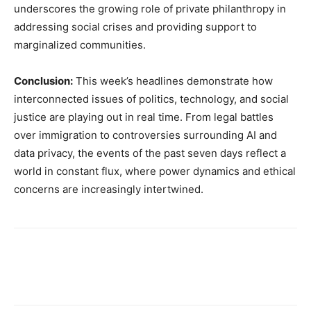
underscores the growing role of private philanthropy in
addressing social crises and providing support to
marginalized communities.
Conclusion:
This week’s headlines demonstrate how
interconnected issues of politics, technology, and social
justice are playing out in real time. From legal battles
over immigration to controversies surrounding AI and
data privacy, the events of the past seven days reflect a
world in constant flux, where power dynamics and ethical
concerns are increasingly intertwined.