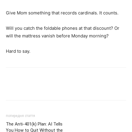
Give Mom something that records cardinals. It counts.
Will you catch the foldable phones at that discount? Or
will the mattress vanish before Monday morning?
Hard to say.
попередня стаття
The Anti-401(k) Plan: AI Tells
You How to Quit Without the