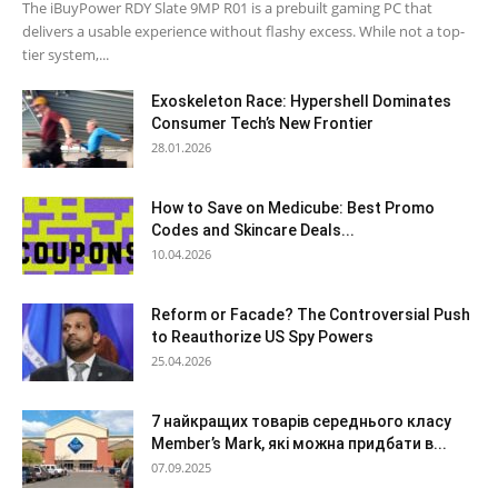
The iBuyPower RDY Slate 9MP R01 is a prebuilt gaming PC that
delivers a usable experience without flashy excess. While not a top-
tier system,...
Exoskeleton Race: Hypershell Dominates
Consumer Tech’s New Frontier
28.01.2026
How to Save on Medicube: Best Promo
Codes and Skincare Deals...
10.04.2026
Reform or Facade? The Controversial Push
to Reauthorize US Spy Powers
25.04.2026
7 найкращих товарів середнього класу
Member’s Mark, які можна придбати в...
07.09.2025