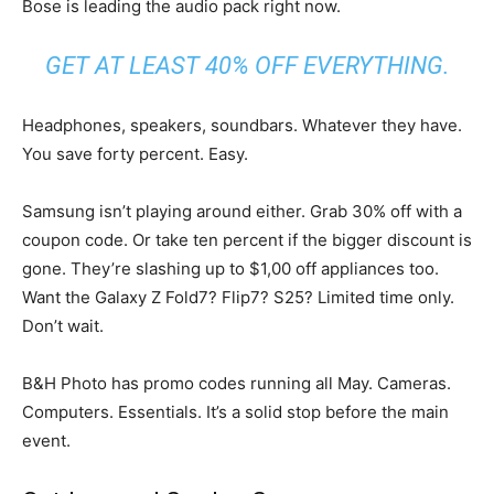
Bose is leading the audio pack right now.
GET AT LEAST 40% OFF EVERYTHING.
Headphones, speakers, soundbars. Whatever they have.
You save forty percent. Easy.
Samsung isn’t playing around either. Grab 30% off with a
coupon code. Or take ten percent if the bigger discount is
gone. They’re slashing up to $1,00 off appliances too.
Want the Galaxy Z Fold7? Flip7? S25? Limited time only.
Don’t wait.
B&H Photo has promo codes running all May. Cameras.
Computers. Essentials. It’s a solid stop before the main
event.