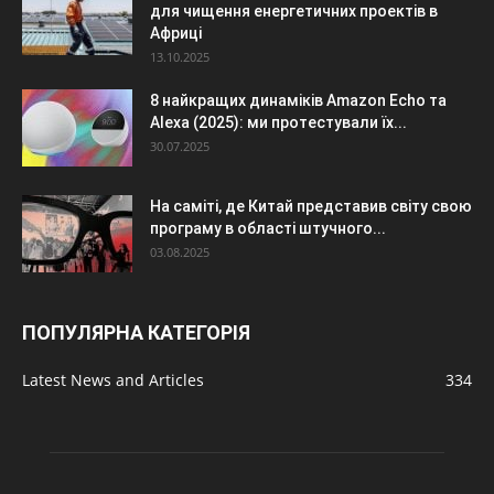
для чищення енергетичних проектів в
Африці
13.10.2025
8 найкращих динаміків Amazon Echo та
Alexa (2025): ми протестували їх...
30.07.2025
На саміті, де Китай представив світу свою
програму в області штучного...
03.08.2025
ПОПУЛЯРНА КАТЕГОРІЯ
Latest News and Articles
334