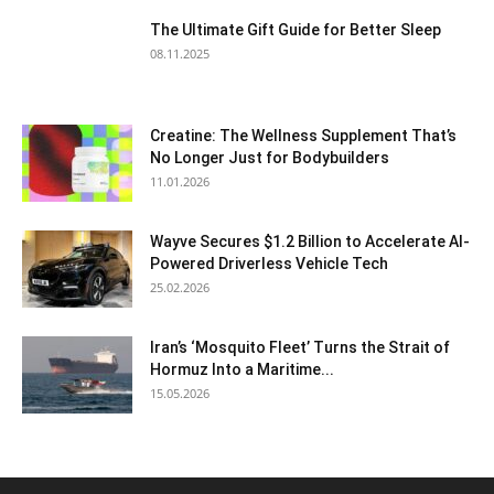
The Ultimate Gift Guide for Better Sleep
08.11.2025
Creatine: The Wellness Supplement That’s
No Longer Just for Bodybuilders
11.01.2026
Wayve Secures $1.2 Billion to Accelerate AI-
Powered Driverless Vehicle Tech
25.02.2026
Iran’s ‘Mosquito Fleet’ Turns the Strait of
Hormuz Into a Maritime...
15.05.2026