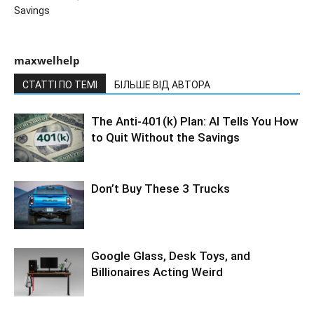
Savings
maxwelhelp
СТАТТІ ПО ТЕМІ
БІЛЬШЕ ВІД АВТОРА
The Anti-401(k) Plan: AI Tells You How
to Quit Without the Savings
Don’t Buy These 3 Trucks
Google Glass, Desk Toys, and
Billionaires Acting Weird