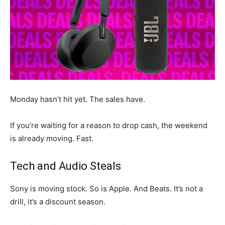
Monday hasn’t hit yet. The sales have.
If you’re waiting for a reason to drop cash, the weekend
is already moving. Fast.
Tech and Audio Steals
Sony is moving stock. So is Apple. And Beats. It’s not a
drill, it’s a discount season.