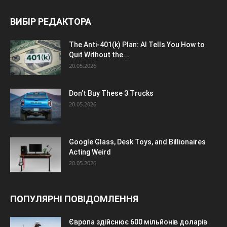
ВИБІР РЕДАКТОРА
The Anti-401(k) Plan: AI Tells You How to
Quit Without the...
20.05.2026
Don’t Buy These 3 Trucks
20.05.2026
Google Glass, Desk Toys, and Billionaires
Acting Weird
20.05.2026
ПОПУЛЯРНІ ПОВІДОМЛЕННЯ
Європа здійснює 600 мільйонів доларів