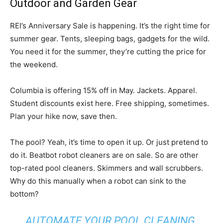
Outdoor and Garden Gear
REI’s Anniversary Sale is happening. It’s the right time for
summer gear. Tents, sleeping bags, gadgets for the wild.
You need it for the summer, they’re cutting the price for
the weekend.
Columbia is offering 15% off in May. Jackets. Apparel.
Student discounts exist here. Free shipping, sometimes.
Plan your hike now, save then.
The pool? Yeah, it’s time to open it up. Or just pretend to
do it. Beatbot robot cleaners are on sale. So are other
top-rated pool cleaners. Skimmers and wall scrubbers.
Why do this manually when a robot can sink to the
bottom?
AUTOMATE YOUR POOL CLEANING.