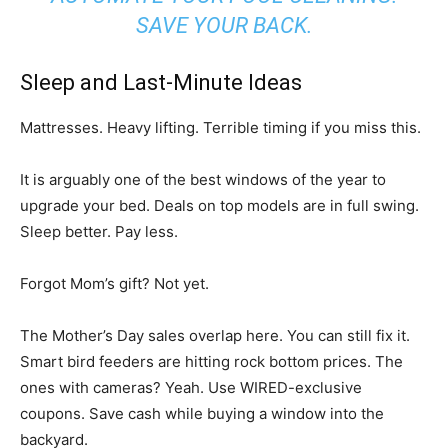
SAVE YOUR BACK.
Sleep and Last-Minute Ideas
Mattresses. Heavy lifting. Terrible timing if you miss this.
It is arguably one of the best windows of the year to
upgrade your bed. Deals on top models are in full swing.
Sleep better. Pay less.
Forgot Mom’s gift? Not yet.
The Mother’s Day sales overlap here. You can still fix it.
Smart bird feeders are hitting rock bottom prices. The
ones with cameras? Yeah. Use WIRED-exclusive
coupons. Save cash while buying a window into the
backyard.