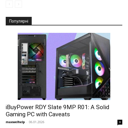
Популярні
iBuyPower RDY Slate 9MP R01: A Solid
Gaming PC with Caveats
maxwelhelp
-
06.01.2026
0