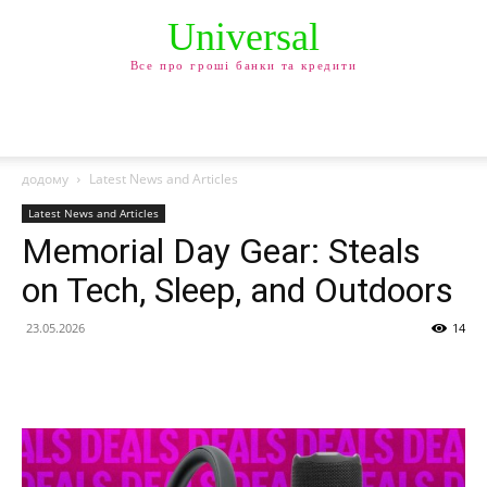
Universal
Все про гроші банки та кредити
додому
Latest News and Articles
Latest News and Articles
Memorial Day Gear: Steals
on Tech, Sleep, and Outdoors
23.05.2026
14