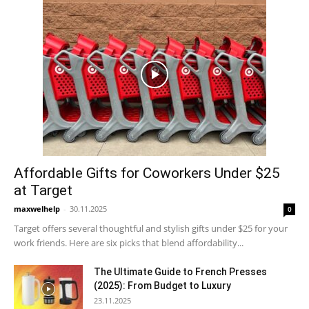
Affordable Gifts for Coworkers Under $25
at Target
maxwelhelp
-
30.11.2025
0
Target offers several thoughtful and stylish gifts under $25 for your
work friends. Here are six picks that blend affordability...
The Ultimate Guide to French Presses
(2025): From Budget to Luxury
23.11.2025