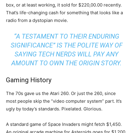
box, or at least working, it sold for $220,00.00 recently.
That’s life-changing cash for something that looks like a
radio from a dystopian movie.
“A TESTAMENT TO THEIR ENDURING
SIGNIFICANCE” IS THE POLITE WAY OF
SAYING TECH NERDS WILL PAY ANY
AMOUNT TO OWN THE ORIGIN STORY.
Gaming History
The 70s gave us the Atari 260. Or just the 260, since
most people skip the “video computer system” part. It’s
ugly by today’s standards. Pixelated. Glorious.
A standard game of Space Invaders might fetch $1,450.
An original arcade machine for Asteroids goes for $1,200.