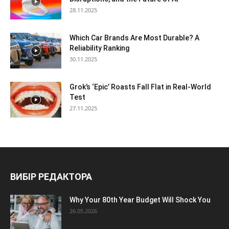
28.11.2025
Which Car Brands Are Most Durable? A
Reliability Ranking
30.11.2025
Grok’s ‘Epic’ Roasts Fall Flat in Real-World
Test
27.11.2025
ВИБІР РЕДАКТОРА
Why Your 80th Year Budget Will Shock You
26.05.2026