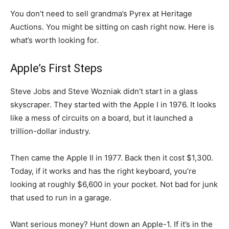
You don’t need to sell grandma’s Pyrex at Heritage
Auctions. You might be sitting on cash right now. Here is
what’s worth looking for.
Apple’s First Steps
Steve Jobs and Steve Wozniak didn’t start in a glass
skyscraper. They started with the Apple I in 1976. It looks
like a mess of circuits on a board, but it launched a
trillion-dollar industry.
Then came the Apple II in 1977. Back then it cost $1,300.
Today, if it works and has the right keyboard, you’re
looking at roughly $6,600 in your pocket. Not bad for junk
that used to run in a garage.
Want serious money? Hunt down an Apple-1. If it’s in the