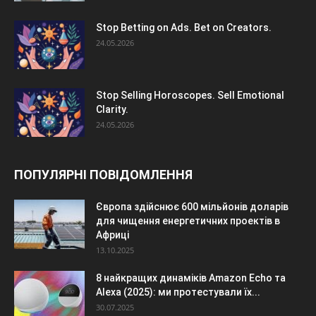
Stop Betting on Ads. Bet on Creators.
24.05.2026
Stop Selling Horoscopes. Sell Emotional
Clarity.
24.05.2026
ПОПУЛЯРНІ ПОВІДОМЛЕННЯ
Європа здійснює 600 мільйонів доларів
для чищення енергетичних проектів в
Африці
13.10.2025
8 найкращих динаміків Amazon Echo та
Alexa (2025): ми протестували їх...
30.07.2025