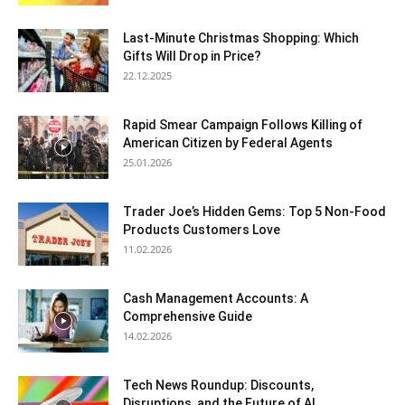
Last-Minute Christmas Shopping: Which
Gifts Will Drop in Price?
22.12.2025
Rapid Smear Campaign Follows Killing of
American Citizen by Federal Agents
25.01.2026
Trader Joe’s Hidden Gems: Top 5 Non-Food
Products Customers Love
11.02.2026
Cash Management Accounts: A
Comprehensive Guide
14.02.2026
Tech News Roundup: Discounts,
Disruptions, and the Future of AI