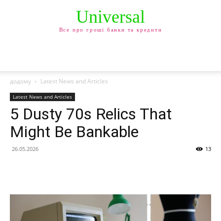
Universal
Все про гроші банки та кредити
додому
Latest News and Articles
Latest News and Articles
5 Dusty 70s Relics That
Might Be Bankable
26.05.2026
13