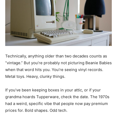
Technically, anything older than two decades counts as
“vintage.” But you’re probably not picturing Beanie Babies
when that word hits you. You’re seeing vinyl records.
Metal toys. Heavy, clunky things.
If you’ve been keeping boxes in your attic, or if your
grandma hoards Tupperware, check the date. The 1970s
had a weird, specific vibe that people now pay premium
prices for. Bold shapes. Odd tech.