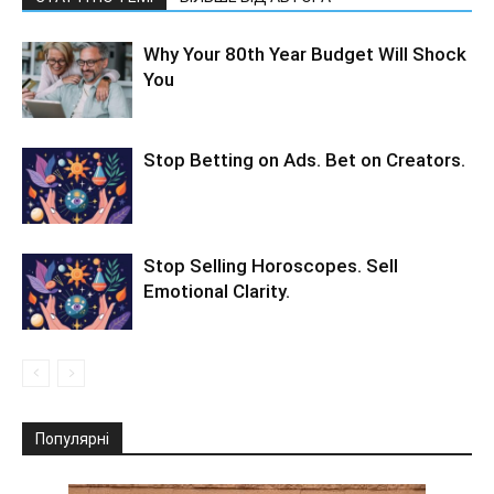
Why Your 80th Year Budget Will Shock
You
Stop Betting on Ads. Bet on Creators.
Stop Selling Horoscopes. Sell
Emotional Clarity.
Популярні