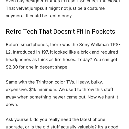
even buy designer clothes to resell. So check the closet.
That velvet jumpsuit might not just be a costume
anymore. It could be rent money.
Retro Tech That Doesn’t Fit in Pockets
Before smartphones, there was the Sony Walkman TPS-
L2. Introduced in 197, it looked like a brick and required
headphones as thick as fire hoses. Today? You can get
$2,30 for one in decent shape.
Same with the Trinitron color TVs. Heavy, bulky,
expensive. $1k minimum. We used to throw this stuff
away when something newer came out. Now we hunt it
down.
Ask yourself: do you really need the latest phone
upgrade, or is the old stuff actually valuable? It’s a good