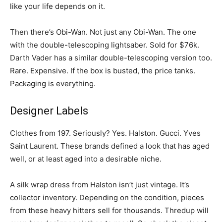
like your life depends on it.
Then there’s Obi-Wan. Not just any Obi-Wan. The one
with the double-telescoping lightsaber. Sold for $76k.
Darth Vader has a similar double-telescoping version too.
Rare. Expensive. If the box is busted, the price tanks.
Packaging is everything.
Designer Labels
Clothes from 197. Seriously? Yes. Halston. Gucci. Yves
Saint Laurent. These brands defined a look that has aged
well, or at least aged into a desirable niche.
A silk wrap dress from Halston isn’t just vintage. It’s
collector inventory. Depending on the condition, pieces
from these heavy hitters sell for thousands. Thredup will