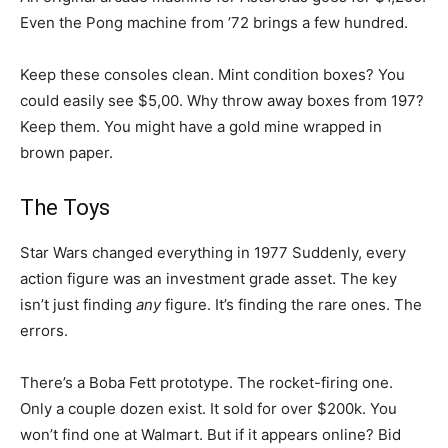
Even the Pong machine from ’72 brings a few hundred.
Keep these consoles clean. Mint condition boxes? You
could easily see $5,00. Why throw away boxes from 197?
Keep them. You might have a gold mine wrapped in
brown paper.
The Toys
Star Wars changed everything in 1977 Suddenly, every
action figure was an investment grade asset. The key
isn’t just finding
any
figure. It’s finding the rare ones. The
errors.
There’s a Boba Fett prototype. The rocket-firing one.
Only a couple dozen exist. It sold for over $200k. You
won’t find one at Walmart. But if it appears online? Bid