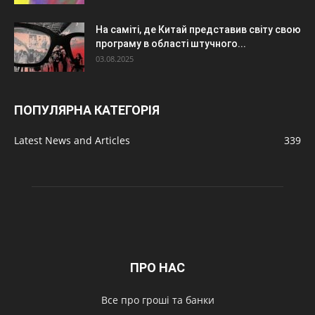
На саміті, де Китай представив світу свою
програму в області штучного...
03.08.2025
ПОПУЛЯРНА КАТЕГОРІЯ
Latest News and Articles
339
ПРО НАС
Все про гроші та банки