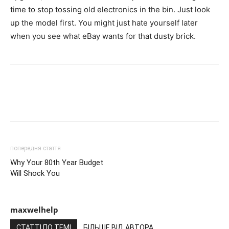
time to stop tossing old electronics in the bin. Just look
up the model first. You might just hate yourself later
when you see what eBay wants for that dusty brick.
попередня стаття
Why Your 80th Year Budget
Will Shock You
maxwelhelp
СТАТТІ ПО ТЕМІ
БІЛЬШЕ ВІД АВТОРА