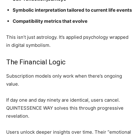
Symbolic interpretation tailored to current life events
Compatibility metrics that evolve
This isn’t just astrology. It’s applied psychology wrapped
in digital symbolism.
The Financial Logic
Subscription models only work when there’s ongoing
value.
If day one and day ninety are identical, users cancel.
QUINTESSENCE WAY solves this through progressive
revelation.
Users unlock deeper insights over time. Their “emotional