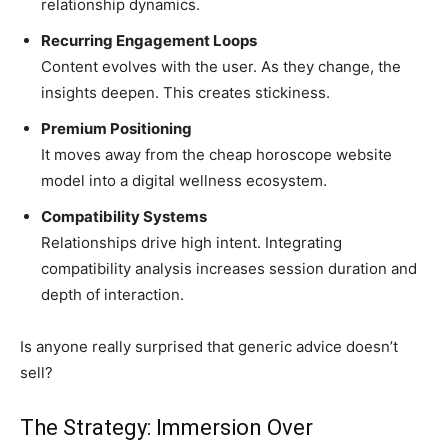
relationship dynamics.
Recurring Engagement Loops
Content evolves with the user. As they change, the
insights deepen. This creates stickiness.
Premium Positioning
It moves away from the cheap horoscope website
model into a digital wellness ecosystem.
Compatibility Systems
Relationships drive high intent. Integrating
compatibility analysis increases session duration and
depth of interaction.
Is anyone really surprised that generic advice doesn’t
sell?
The Strategy: Immersion Over