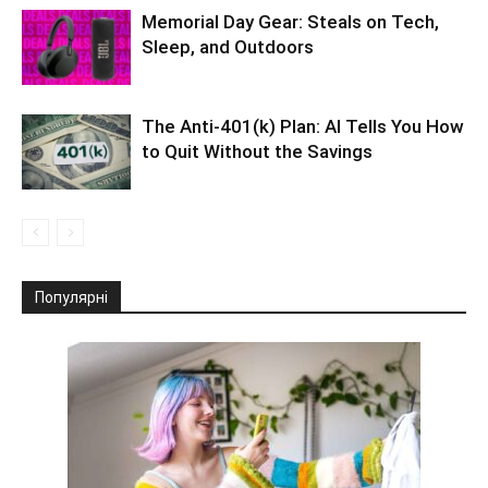
Memorial Day Gear: Steals on Tech,
Sleep, and Outdoors
The Anti-401(k) Plan: AI Tells You How
to Quit Without the Savings
Популярні