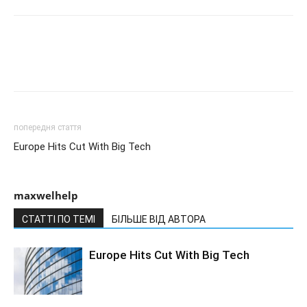
попередня стаття
Europe Hits Cut With Big Tech
maxwelhelp
СТАТТІ ПО ТЕМІ
БІЛЬШЕ ВІД АВТОРА
Europe Hits Cut With Big Tech