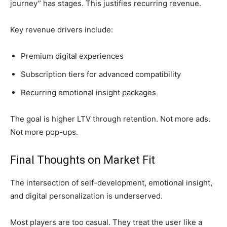
journey” has stages. This justifies recurring revenue.
Key revenue drivers include:
Premium digital experiences
Subscription tiers for advanced compatibility
Recurring emotional insight packages
The goal is higher LTV through retention. Not more ads.
Not more pop-ups.
Final Thoughts on Market Fit
The intersection of self-development, emotional insight,
and digital personalization is underserved.
Most players are too casual. They treat the user like a