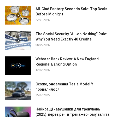
All-Clad Factory Seconds Sale: Top Deals
Before Midnight
22.01.2026
The Social Security “All-or-Nothing” Rule:
Why You Need Exactly 40 Credits
08.05.2026
Webster Bank Review: A New England
Regional Banking Option
12.02.2026
Схоже, оновлення Tesla Model Y
провалилося
25.07.2025
Найкращі навушники для тренувань
(2025), перевірені в тренажерному залі та