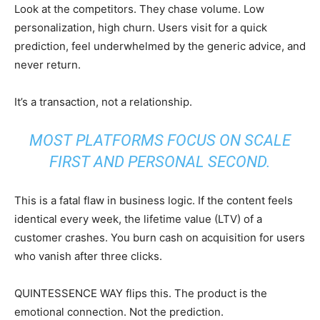
Look at the competitors. They chase volume. Low
personalization, high churn. Users visit for a quick
prediction, feel underwhelmed by the generic advice, and
never return.
It’s a transaction, not a relationship.
MOST PLATFORMS FOCUS ON SCALE
FIRST AND PERSONAL SECOND.
This is a fatal flaw in business logic. If the content feels
identical every week, the lifetime value (LTV) of a
customer crashes. You burn cash on acquisition for users
who vanish after three clicks.
QUINTESSENCE WAY flips this. The product is the
emotional connection. Not the prediction.