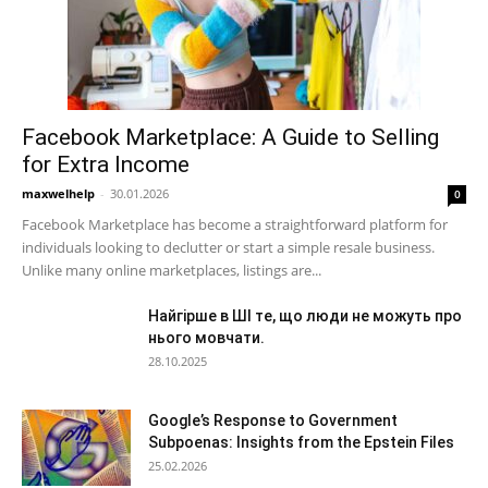
Facebook Marketplace: A Guide to Selling
for Extra Income
maxwelhelp
-
30.01.2026
0
Facebook Marketplace has become a straightforward platform for
individuals looking to declutter or start a simple resale business.
Unlike many online marketplaces, listings are...
Найгірше в ШІ те, що люди не можуть про
нього мовчати.
28.10.2025
Google’s Response to Government
Subpoenas: Insights from the Epstein Files
25.02.2026