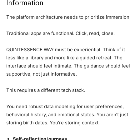
Information
The platform architecture needs to prioritize immersion.
Traditional apps are functional. Click, read, close.
QUINTESSENCE WAY must be experiential. Think of it
less like a library and more like a guided retreat. The
interface should feel intimate. The guidance should feel
supportive, not just informative.
This requires a different tech stack.
You need robust data modeling for user preferences,
behavioral history, and emotional states. You aren’t just
storing birth dates. You’re storing context.
Self-reflection journeys