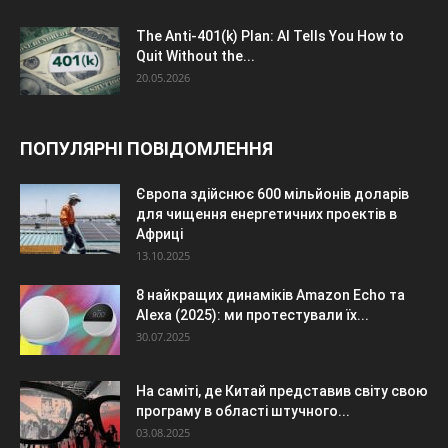
The Anti-401(k) Plan: AI Tells You How to
Quit Without the...
20.05.2026
ПОПУЛЯРНІ ПОВІДОМЛЕННЯ
Європа здійснює 600 мільйонів доларів
для чищення енергетичних проектів в
Африці
13.10.2025
8 найкращих динаміків Amazon Echo та
Alexa (2025): ми протестували їх...
30.07.2025
На саміті, де Китай представив світу свою
програму в області штучного...
03.08.2025