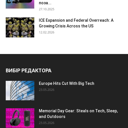
поза...
27.10.2025
ICE Expansion and Federal Overreach: A
Growing Crisis Across the US
12.02.2026
ВИБІР РЕДАКТОРА
Europe Hits Cut With Big Tech
23.05.2026
Memorial Day Gear: Steals on Tech, Sleep,
and Outdoors
23.05.2026