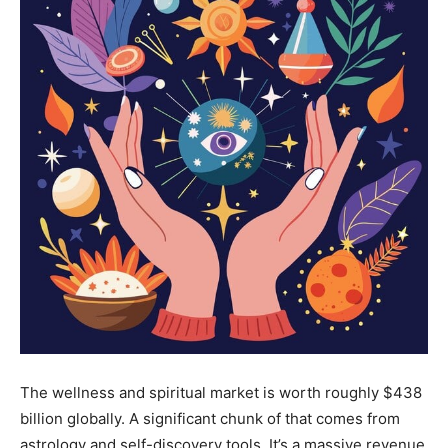
The wellness and spiritual market is worth roughly $438
billion globally. A significant chunk of that comes from
astrology and self-discovery tools. It’s a massive revenue