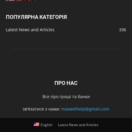
ПОПУЛЯРНА КАТЕГОРІЯ
Latest News and Articles
336
ПРО НАС
Все про гроші та банки
зв'язатися з нами:
maxwelhelp@gmail.com
English
Latest News and Articles