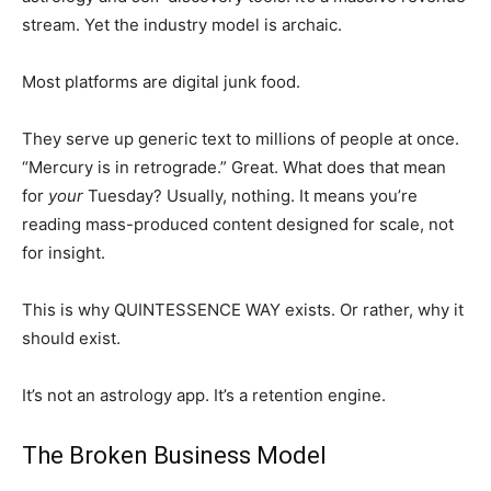
stream. Yet the industry model is archaic.
Most platforms are digital junk food.
They serve up generic text to millions of people at once.
“Mercury is in retrograde.” Great. What does that mean
for
your
Tuesday? Usually, nothing. It means you’re
reading mass-produced content designed for scale, not
for insight.
This is why QUINTESSENCE WAY exists. Or rather, why it
should exist.
It’s not an astrology app. It’s a retention engine.
The Broken Business Model