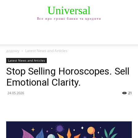
Universal
Все про гроші банки та кредити
додому
Latest News and Articles
Latest News and Articles
Stop Selling Horoscopes. Sell
Emotional Clarity.
24.05.2026
21