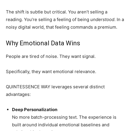
The shift is subtle but critical. You aren’t selling a
reading. You’re selling a feeling of being
understood
. In a
noisy digital world, that feeling commands a premium.
Why Emotional Data Wins
People are tired of noise. They want signal.
Specifically, they want emotional relevance.
QUINTESSENCE WAY leverages several distinct
advantages:
Deep Personalization
No more batch-processing text. The experience is
built around individual emotional baselines and