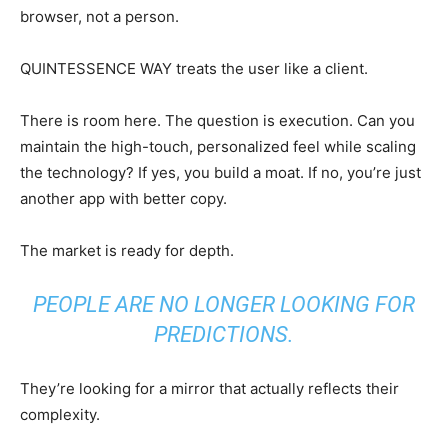
browser, not a person.
QUINTESSENCE WAY treats the user like a client.
There is room here. The question is execution. Can you
maintain the high-touch, personalized feel while scaling
the technology? If yes, you build a moat. If no, you’re just
another app with better copy.
The market is ready for depth.
PEOPLE ARE NO LONGER LOOKING FOR
PREDICTIONS.
They’re looking for a mirror that actually reflects their
complexity.